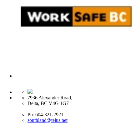
7936 Alexander Road,
Delta, BC V4G 1G7
Ph: 604-321-2921
southland@telus.net