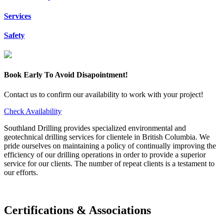
Services
Safety
Book Early To Avoid Disapointment!
Contact us to confirm our availability to work with your project!
Check Availability
Southland Drilling provides specialized environmental and
geotechnical drilling services for clientele in British Columbia. We
pride ourselves on maintaining a policy of continually improving the
efficiency of our drilling operations in order to provide a superior
service for our clients. The number of repeat clients is a testament to
our efforts.
Certifications & Associations