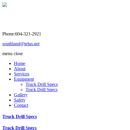
Southland Drilling Co. Ltd
Phone:604-321-2921
southland@telus.net
menu
close
Home
About
Services
Equipment
Truck Drill Specs
Track Drill Specs
Gallery
Safety
Contact
Truck Drill Specs
Track Drill Specs