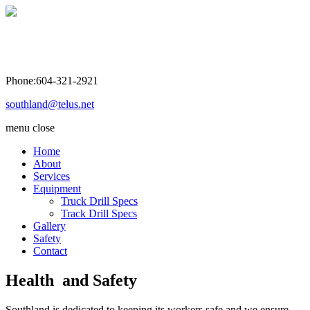
Southland Drilling Co. Ltd
Phone:604-321-2921
southland@telus.net
menu
close
Home
About
Services
Equipment
Truck Drill Specs
Track Drill Specs
Gallery
Safety
Contact
Health and Safety
Southland is dedicated to keeping its workers safe and we ensure