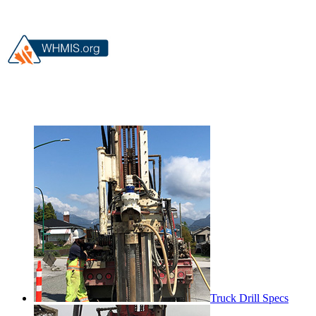
Truck Drill Specs