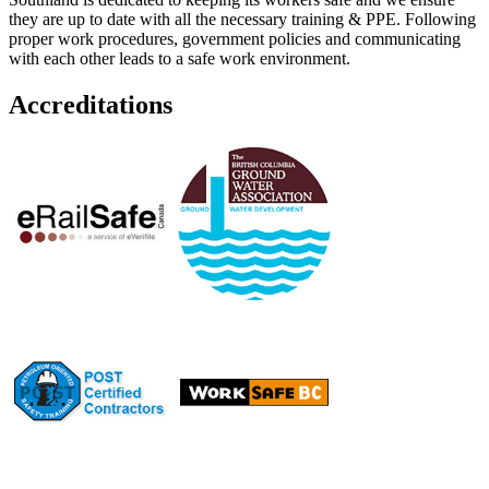
they are up to date with all the necessary training & PPE. Following
proper work procedures, government policies and communicating
with each other leads to a safe work environment.
Accreditations