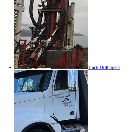
Track Drill Specs