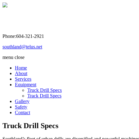
Southland Drilling Co. Ltd
Phone:604-321-2921
southland@telus.net
menu
close
Home
About
Services
Equipment
Truck Drill Specs
Track Drill Specs
Gallery
Safety
Contact
Truck Drill Specs
Southland’s fleet of urban drills are diversified and powerful machine