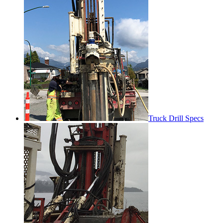
Truck Drill Specs