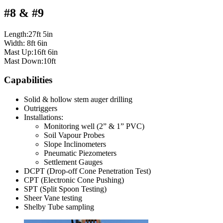
#8 & #9
Length:27ft 5in
Width: 8ft 6in
Mast Up:16ft 6in
Mast Down:10ft
Capabilities
Solid & hollow stem auger drilling
Outriggers
Installations:
Monitoring well (2” & 1” PVC)
Soil Vapour Probes
Slope Inclinometers
Pneumatic Piezometers
Settlement Gauges
DCPT (Drop-off Cone Penetration Test)
CPT (Electronic Cone Pushing)
SPT (Split Spoon Testing)
Sheer Vane testing
Shelby Tube sampling