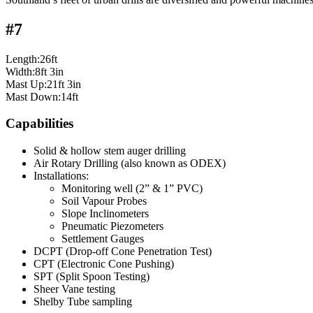
#7
Length:26ft
Width:8ft 3in
Mast Up:21ft 3in
Mast Down:14ft
Capabilities
Solid & hollow stem auger drilling
Air Rotary Drilling (also known as ODEX)
Installations:
Monitoring well (2” & 1” PVC)
Soil Vapour Probes
Slope Inclinometers
Pneumatic Piezometers
Settlement Gauges
DCPT (Drop-off Cone Penetration Test)
CPT (Electronic Cone Pushing)
SPT (Split Spoon Testing)
Sheer Vane testing
Shelby Tube sampling