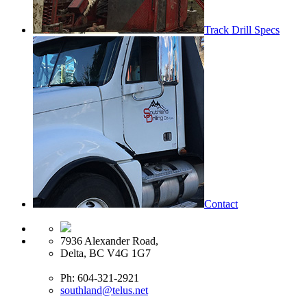
Track Drill Specs
Contact
7936 Alexander Road,
Delta, BC V4G 1G7
Ph: 604-321-2921
southland@telus.net